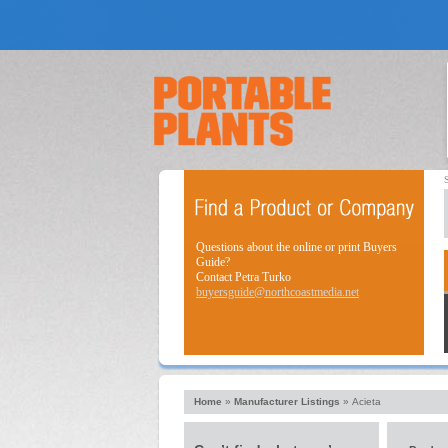
Questions about the online or print Buyers
Guide?
Contact Petra Turko
buyersguide@northcoastmedia.net
Home
»
Manufacturer Listings
»
Acieta