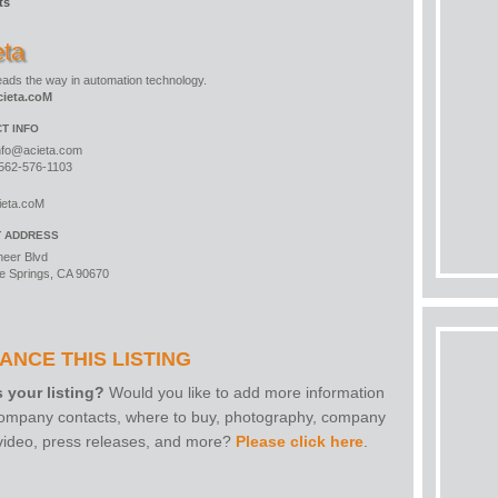
ts
eta
leads the way in automation technology.
ieta.coM
T INFO
nfo@acieta.com
562-576-1103
ieta.coM
T ADDRESS
neer Blvd
e Springs, CA 90670
ANCE THIS LISTING
s your listing?
Would you like to add more information
 company contacts, where to buy, photography, company
 video, press releases, and more?
Please click here
.