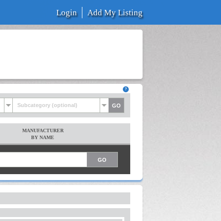
Login
Add My Listing
Subcategory (optional)
MANUFACTURER
BY NAME