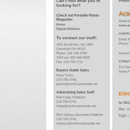
Can’t find what you’re
Produc
looking for?
Aci
Check out Portable Plants
Magazine:
Acieta 
Home
www.ac
Digital Editions
CONTAC
To contact our staff:
Email:
i
Phone: 
1621 Euclid Ave, Ste 1400
Cleveland OH 44115
Phone: 216-706-3700
www.ac
Toll Free: 855-460-5502
STREE
Fax: 216-706-3711
912 Pio
Buyers Guide Sales
Santa F
Petra Turko
216-706-3768,
pturko@northcoastmedia.net
Advertising Sales Staff
ENH
Rob Fulop, Publisher
216-706-3741,
Is thi
rfulop@northcoastmedia.net
like:
logo,
Dino Vitanza, Associate Publisher
216-706-3744,
dvitanza@northcoastmedia.net