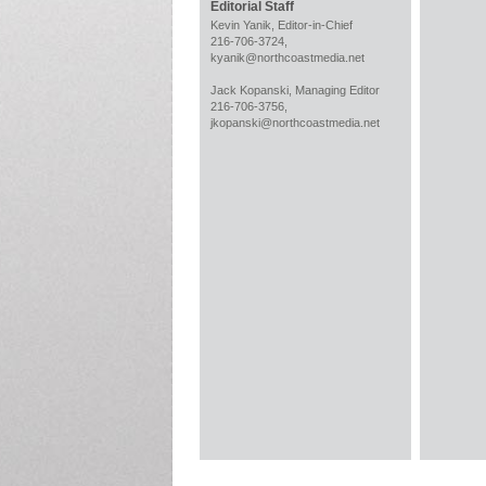
Editorial Staff
Kevin Yanik, Editor-in-Chief
216-706-3724,
kyanik@northcoastmedia.net
Jack Kopanski, Managing Editor
216-706-3756,
jkopanski@northcoastmedia.net