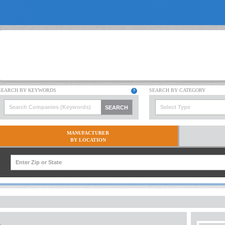
Select Type
MANUFACTURER
BY LOCATION