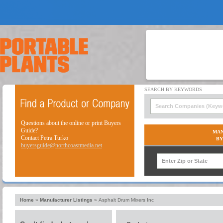
Questions about the online or print Buyers
Guide?
MAN
Contact Petra Turko
BY
buyersguide@northcoastmedia.net
Home
»
Manufacturer Listings
»
Asphalt Drum Mixers Inc