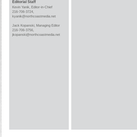
Editorial Staff
Kevin Yanik, Editor-in-Chief
216-706-3724,
kyanik@northcoastmedia.net
Jack Kopanski, Managing Editor
216-706-3756,
jkopanski@northcoastmedia.net