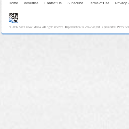
Home
Advertise
Contact Us
Subscribe
Terms of Use
Privacy 
© 2026 North Coast Media. All rights reserved. Reproduction in whole or part is prohibited. Please se