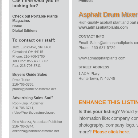
Can’t find what you’re
Products
looking for?
Asphalt Drum Mixer
Check out Portable Plants
Magazine:
High-quality asphalt plant and part
Home
www.admasphaltplants.com
Digital Editions
CONTACT INFO
To contact our staff:
Email:
Sales@admasphaltplants.c
1621 Euclid Ave, Ste 1400
Phone: 260-637-5729
Cleveland OH 44115
Phone: 216-706-3700
www.admasphaltplants.com
Toll Free: 855-460-5502
Fax: 216-706-3711
STREET ADDRESS
1 ADM Pkwy
Buyers Guide Sales
Huntertown, IN 46748
Petra Turko
216-706-3768,
pturko@northcoastmedia.net
Advertising Sales Staff
ENHANCE THIS LISTI
Rob Fulop, Publisher
216-706-3741,
Is this your listing?
Would yo
rfulop@northcoastmedia.net
information like: company con
Dino Vitanza, Associate Publisher
photography, company logo, v
216-706-3744,
more?
Please click here
.
dvitanza@northcoastmedia.net