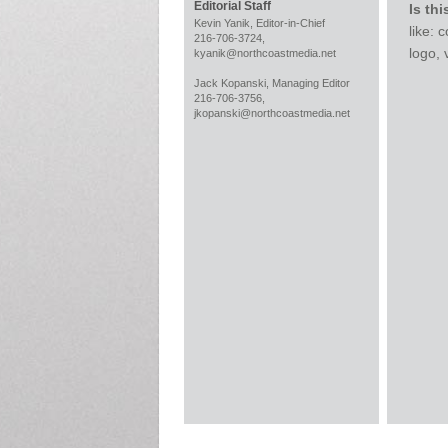
Editorial Staff
Is thi
Kevin Yanik, Editor-in-Chief
like:
216-706-3724,
logo,
kyanik@northcoastmedia.net
Jack Kopanski, Managing Editor
216-706-3756,
jkopanski@northcoastmedia.net