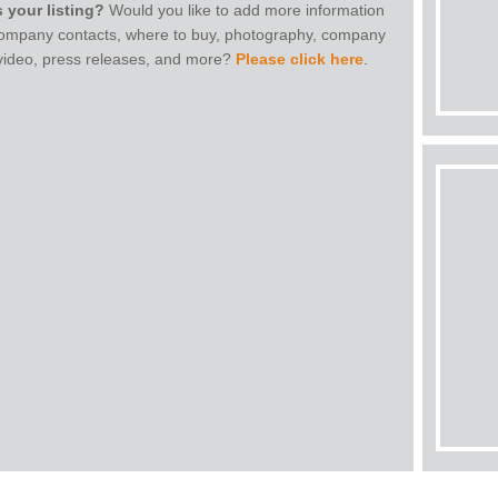
s your listing?
Would you like to add more information
 company contacts, where to buy, photography, company
 video, press releases, and more?
Please click here
.