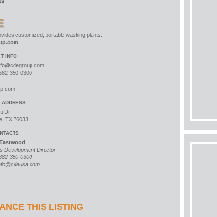
ts
E
vides customized, portable washing plants.
up.com
T INFO
nfo@cdegroup.com
682-350-0300
up.com
T ADDRESS
ti Dr
e, TX 76033
NTACTS
 Eastwood
s Development Director
682-350-0300
nfo@cdeusa.com
ANCE THIS LISTING