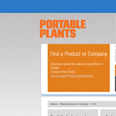
Questions about the online or print Buyers
Guide?
Contact Petra Turko
buyersguide@northcoastmedia.net
Home
»
Manufacturer Listings
»
CDE