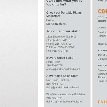
Can’t find what you’re
Produc
looking for?
CD
Check out Portable Plants
Magazine:
CDE pro
Home
cdegro
Digital Editions
CONTAC
To contact our staff:
Email:
i
Phone: 
1621 Euclid Ave, Ste 1400
Cleveland OH 44115
Phone: 216-706-3700
cdegro
Toll Free: 855-460-5502
STREE
Fax: 216-706-3711
430 Mar
Buyers Guide Sales
Cleburn
Petra Turko
216-706-3768,
KEY CO
pturko@northcoastmedia.net
Darren
Busines
Advertising Sales Staff
Phone:
Rob Fulop, Publisher
Email:
I
216-706-3741,
rfulop@northcoastmedia.net
Dino Vitanza, Associate Publisher
216-706-3744,
ENH
dvitanza@northcoastmedia.net