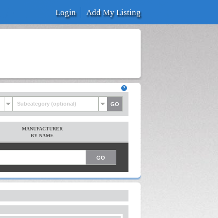
Login
Add My Listing
Subcategory (optional)
MANUFACTURER
BY NAME