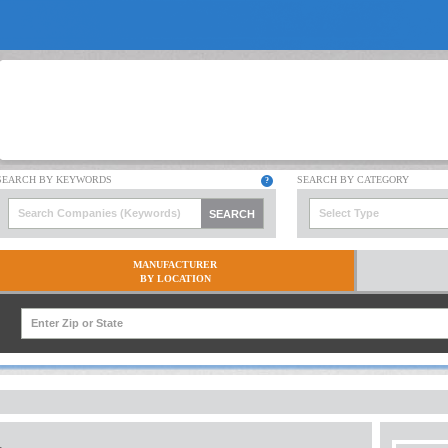
Select Type
MANUFACTURER
BY LOCATION