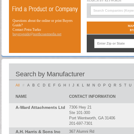
Questions about the online or print Buyers
Guide?
MAN
Contact Petra Turko
BY
buyersguide@northcoastmedia.net
Search by Manufacturer
All
#
A
B
C
D
E
F
G
H
I
J
K
L
M
N
O
P
Q
R
S
T
U
NAME
CONTACT INFORMATION
A-Ward Attachments Ltd
7306 Hwy 21
Ste 101-300
Port Wentworth, GA 31406
201-697-7301
A.H. Harris & Sons Inc
367 Alumni Rd