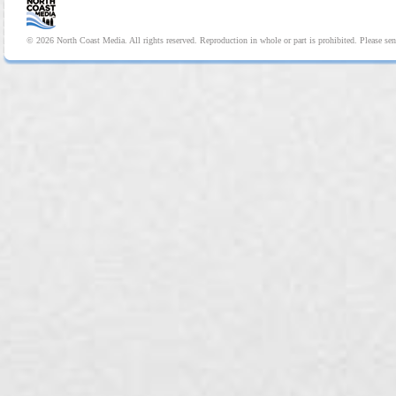
© 2026 North Coast Media. All rights reserved. Reproduction in whole or part is prohibited. Please se