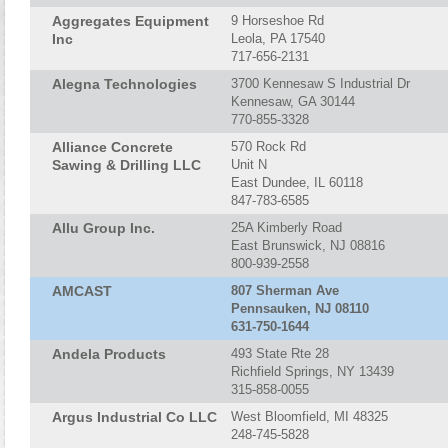
Aggregates Equipment
9 Horseshoe Rd
Inc
Leola, PA 17540
717-656-2131
Alegna Technologies
3700 Kennesaw S Industrial Dr
Kennesaw, GA 30144
770-855-3328
Alliance Concrete
570 Rock Rd
Sawing & Drilling LLC
Unit N
East Dundee, IL 60118
847-783-6585
Allu Group Inc.
25A Kimberly Road
East Brunswick, NJ 08816
800-939-2558
AMCAST
807 Sherman Ave
Pennsauken, NJ 08110
631-750-1644
Andela Products
493 State Rte 28
Richfield Springs, NY 13439
315-858-0055
Argus Industrial Co LLC
West Bloomfield, MI 48325
248-745-5828