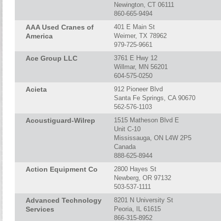
Newington, CT 06111
860-665-9494
AAA Used Cranes of
401 E Main St
America
Weimer, TX 78962
979-725-9661
Ace Group LLC
3761 E Hwy 12
Willmar, MN 56201
604-575-0250
Acieta
912 Pioneer Blvd
Santa Fe Springs, CA 90670
562-576-1103
Acoustiguard-Wilrep
1515 Matheson Blvd E
Unit C-10
Mississauga, ON L4W 2P5
Canada
888-625-8944
Action Equipment Co
2800 Hayes St
Newberg, OR 97132
503-537-1111
Advanced Technology
8201 N University St
Services
Peoria, IL 61615
866-315-8952