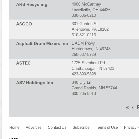
ARS Recycling
4000 McCartney
Lowellville, OH 44436
330-536-8210
ASGCO
301 Gordon St
Allentown, PA 18102
610-821-0216
Asphalt Drum Mixers Inc
1 ADM Pkwy
Huntertown, IN 46748
260-637-5729
ASTEC
1725 Shepherd Rd
Chattanooga, TN 37421
423-899-5898
ASV Holdings Inc
840 Lily Ln
Grand Rapids, MN 55744
800-205-9913
«
‹
P
Home
Advertise
Contact Us
Subscribe
Terms of Use
Privacy 