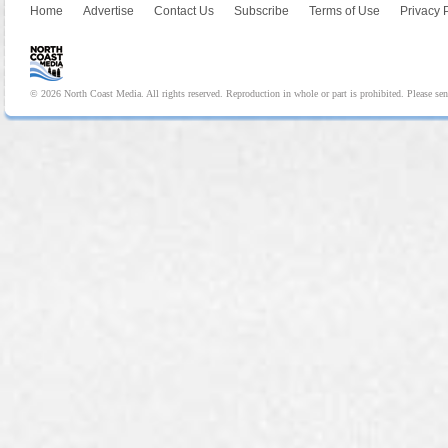
Home
Advertise
Contact Us
Subscribe
Terms of Use
Privacy 
© 2026 North Coast Media. All rights reserved. Reproduction in whole or part is prohibited. Please se