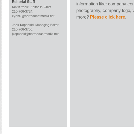
Editorial Staff
information like: company con
Kevin Yanik, Editor-in-Chief
photography, company logo, v
216-706-3724,
kyanik@northcoastmedia.net
more?
Please click here
.
Jack Kopanski, Managing Editor
216-706-3756,
jkopanski@northcoastmedia.net