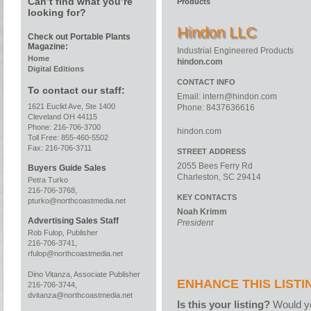
Can’t find what you’re
Products
looking for?
Hindon LLC
Check out Portable Plants
Magazine:
Industrial Engineered Products
Home
hindon.com
Digital Editions
CONTACT INFO
To contact our staff:
Email:
intern@hindon.com
1621 Euclid Ave, Ste 1400
Phone: 8437636616
Cleveland OH 44115
Phone: 216-706-3700
hindon.com
Toll Free: 855-460-5502
Fax: 216-706-3711
STREET ADDRESS
2055 Bees Ferry Rd
Buyers Guide Sales
Charleston, SC 29414
Petra Turko
216-706-3768,
KEY CONTACTS
pturko@northcoastmedia.net
Noah Krimm
Advertising Sales Staff
President
Rob Fulop, Publisher
216-706-3741,
rfulop@northcoastmedia.net
Dino Vitanza, Associate Publisher
ENHANCE THIS LISTI
216-706-3744,
dvitanza@northcoastmedia.net
Is this your listing?
Would yo