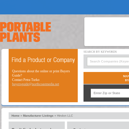
Questions about the online or print Buyers
Guide?
MAN
Contact Petra Turko
BY
buyersguide@northcoastmedia.net
Home
»
Manufacturer Listings
»
Hindon LLC