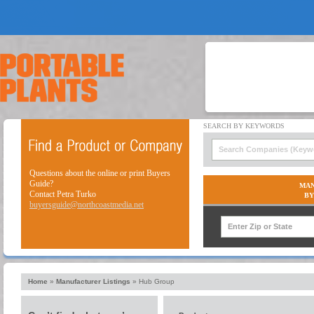
Questions about the online or print Buyers
Guide?
MAN
Contact Petra Turko
BY
buyersguide@northcoastmedia.net
Home
»
Manufacturer Listings
»
Hub Group