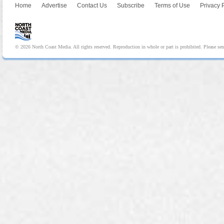
Home
Advertise
Contact Us
Subscribe
Terms of Use
Privacy 
© 2026 North Coast Media. All rights reserved. Reproduction in whole or part is prohibited. Please se