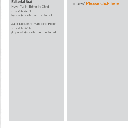
Editorial Staff
more?
Please click here
.
Kevin Yanik, Editor-in-Chief
216-706-3724,
kyanik@northcoastmedia.net
Jack Kopanski, Managing Editor
216-706-3756,
jkopanski@northcoastmedia.net