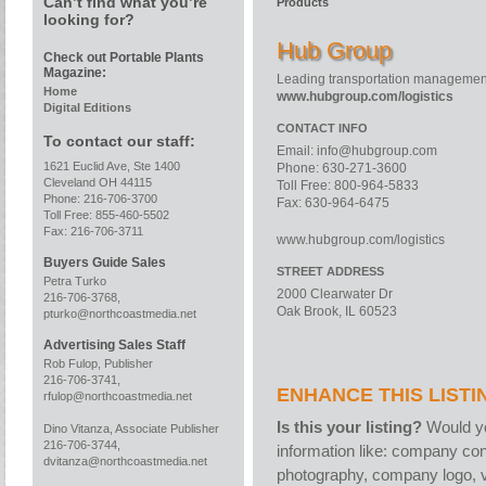
Can’t find what you’re
Products
looking for?
Hub Group
Check out Portable Plants
Magazine:
Leading transportation manageme
Home
www.hubgroup.com/logistics
Digital Editions
CONTACT INFO
To contact our staff:
Email:
info@hubgroup.com
1621 Euclid Ave, Ste 1400
Phone: 630-271-3600
Cleveland OH 44115
Toll Free: 800-964-5833
Phone: 216-706-3700
Fax: 630-964-6475
Toll Free: 855-460-5502
Fax: 216-706-3711
www.hubgroup.com/logistics
Buyers Guide Sales
STREET ADDRESS
Petra Turko
2000 Clearwater Dr
216-706-3768,
Oak Brook, IL 60523
pturko@northcoastmedia.net
Advertising Sales Staff
Rob Fulop, Publisher
216-706-3741,
ENHANCE THIS LISTI
rfulop@northcoastmedia.net
Is this your listing?
Would yo
Dino Vitanza, Associate Publisher
216-706-3744,
information like: company con
dvitanza@northcoastmedia.net
photography, company logo, v