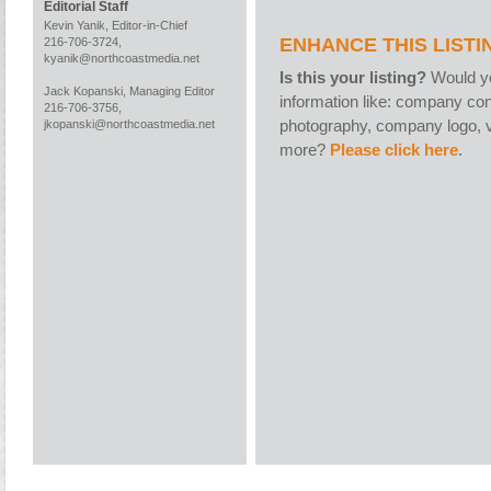
Editorial Staff
Kevin Yanik, Editor-in-Chief
ENHANCE THIS LISTI
216-706-3724,
kyanik@northcoastmedia.net
Is this your listing?
Would yo
Jack Kopanski, Managing Editor
information like: company con
216-706-3756,
photography, company logo, v
jkopanski@northcoastmedia.net
more?
Please click here
.