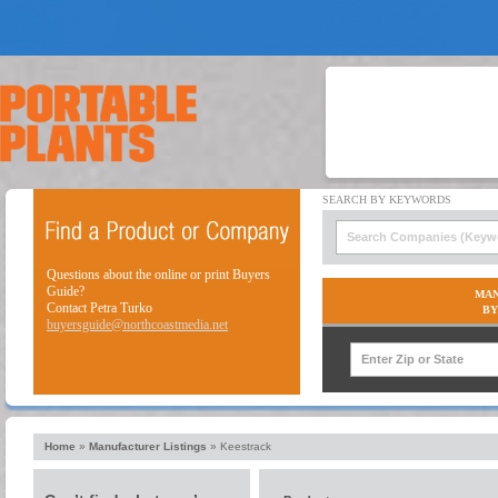
Questions about the online or print Buyers
Guide?
MAN
Contact Petra Turko
BY
buyersguide@northcoastmedia.net
Home
»
Manufacturer Listings
»
Keestrack