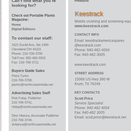
Can’t find what you’re
Products
looking for?
Keestrack
Check out Portable Plants
Magazine:
Mobile crushing and screening eq
Home
www.keestrack.com
Digital Editions
CONTACT INFO
To contact our staff:
Email:
keestrackamericaspares
1621 Euclid Ave, Ste 1400
@keestrack.com
Cleveland OH 44115
Phone: 940-482-4004
Phone: 216-706-3700
Fax: 940-482-3005
Toll Free: 855-460-5502
Fax: 216-706-3711
www.keestrack.com
Buyers Guide Sales
STREET ADDRESS
Petra Turko
15066 US Hwy 380 W
216-706-3768,
Krum, TX 76249
pturko@northcoastmedia.net
KEY CONTACTS
Advertising Sales Staff
Rob Fulop, Publisher
Scott Price
216-706-3741,
Service Specialist
rfulop@northcoastmedia.net
Phone:
940-482 4004
Fax:
940-482 3005
Dino Vitanza, Associate Publisher
Email:
scott.price@keestrack.net
216-706-3744,
dvitanza@northcoastmedia.net