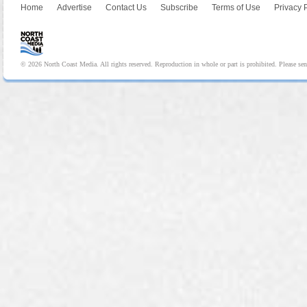
Home
Advertise
Contact Us
Subscribe
Terms of Use
Privacy 
© 2026 North Coast Media. All rights reserved. Reproduction in whole or part is prohibited. Please se