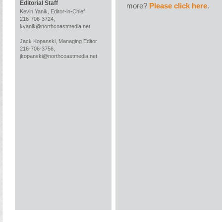
Editorial Staff
more?
Please click here
.
Kevin Yanik, Editor-in-Chief
216-706-3724,
kyanik@northcoastmedia.net
Jack Kopanski, Managing Editor
216-706-3756,
jkopanski@northcoastmedia.net