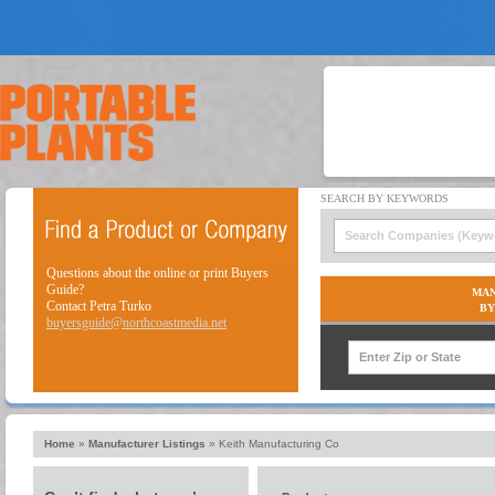
Questions about the online or print Buyers
Guide?
MAN
Contact Petra Turko
BY
buyersguide@northcoastmedia.net
Home
»
Manufacturer Listings
»
Keith Manufacturing Co