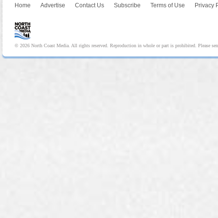
Home
Advertise
Contact Us
Subscribe
Terms of Use
Privacy 
© 2026 North Coast Media. All rights reserved. Reproduction in whole or part is prohibited. Please se