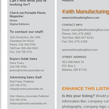
Can’t find what you’re
Products
looking for?
Keith Manufacturin
Check out Portable Plants
Magazine:
www.keithwalkingfloor.com
Home
Digital Editions
CONTACT INFO
Email:
sales@keithwalkingfloor.co
To contact our staff:
Phone: 541-475-3802
1621 Euclid Ave, Ste 1400
Toll Free: 800-547-6161
Cleveland OH 44115
Fax: 541-475-2169
Phone: 216-706-3700
Toll Free: 855-460-5502
www.keithwalkingfloor.com
Fax: 216-706-3711
STREET ADDRESS
Buyers Guide Sales
401 NW Adler St
Petra Turko
P.O. Box 1
216-706-3768,
Madras, OR 97741
pturko@northcoastmedia.net
Advertising Sales Staff
Rob Fulop, Publisher
216-706-3741,
ENHANCE THIS LISTI
rfulop@northcoastmedia.net
Is this your listing?
Would yo
Dino Vitanza, Associate Publisher
216-706-3744,
information like: company con
dvitanza@northcoastmedia.net
photography, company logo, v