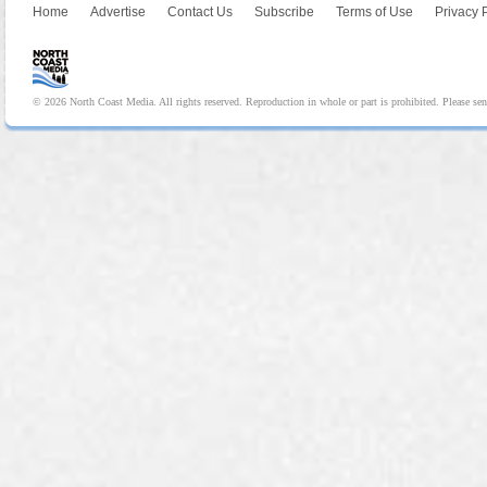
Home
Advertise
Contact Us
Subscribe
Terms of Use
Privacy 
© 2026 North Coast Media. All rights reserved. Reproduction in whole or part is prohibited. Please se