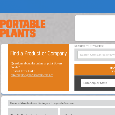
Questions about the online or print Buyers
Guide?
MAN
Contact Petra Turko
BY
buyersguide@northcoastmedia.net
Home
»
Manufacturer Listings
»
Komptech Americas