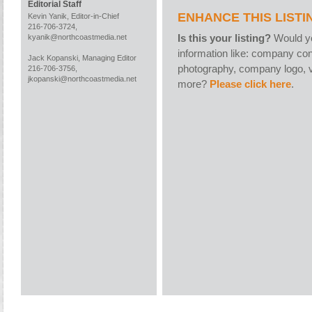
Editorial Staff
ENHANCE THIS LISTI
Kevin Yanik, Editor-in-Chief
216-706-3724,
Is this your listing?
Would yo
kyanik@northcoastmedia.net
information like: company con
Jack Kopanski, Managing Editor
photography, company logo, v
216-706-3756,
jkopanski@northcoastmedia.net
more?
Please click here
.