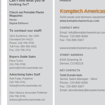
Can’t find what you’re
Products
looking for?
Komptech America
Check out Portable Plants
Magazine:
Solid waste and biomass equipment
Home
www.komptechamericas.com
Digital Editions
CONTACT INFO
To contact our staff:
Email:
info@komptechamericas.co
1621 Euclid Ave, Ste 1400
Phone: 720-890-9090
Cleveland OH 44115
Fax: 700-890-5907
Phone: 216-706-3700
Toll Free: 855-460-5502
www.komptechamericas.com
Fax: 216-706-3711
STREET ADDRESS
Buyers Guide Sales
6345 Downing St
Petra Turko
Denver, CO 80216
216-706-3768,
pturko@northcoastmedia.net
KEY CONTACTS
Advertising Sales Staff
Todd Dunderdale
Rob Fulop, Publisher
Senior Sales Manager - West
216-706-3741,
Phone:
720-890-9090
rfulop@northcoastmedia.net
Fax:
720-890-5907
Email:
tdunderdale@komptechamer
Dino Vitanza, Associate Publisher
216-706-3744,
dvitanza@northcoastmedia.net