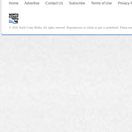
Home
Advertise
Contact Us
Subscribe
Terms of Use
Privacy 
© 2026 North Coast Media. All rights reserved. Reproduction in whole or part is prohibited. Please se