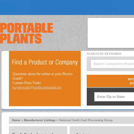
Questions about the online or print Buyers
Guide?
MAN
Contact Petra Turko
BY
buyersguide@northcoastmedia.net
Home
»
Manufacturer Listings
»
National Credit Card Processing Group