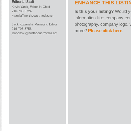
ENHANCE THIS LISTI
Editorial Staff
Kevin Yanik, Editor-in-Chief
Is this your listing?
Would yo
216-706-3724,
kyanik@northcoastmedia.net
information like: company con
photography, company logo, v
Jack Kopanski, Managing Editor
216-706-3756,
more?
Please click here
.
jkopanski@northcoastmedia.net