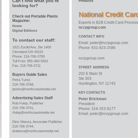
Can’t find what you’re
Products
looking for?
National Credit Ca
Check out Portable Plants
Magazine:
Experts in B2B Credit Card Process
Home
nccpgroup.com
Digital Editions
CONTACT INFO
To contact our staff:
Email:
peter@nccpgroup.com
1621 Euclid Ave, Ste 1400
Phone: 631-923-2586
Cleveland OH 44115
Phone: 216-706-3700
nccpgroup.com
Toll Free: 855-460-5502
Fax: 216-706-3711
STREET ADDRESS
202 E Main St
Buyers Guide Sales
Ste 303
Petra Turko
Huntington, NY 11743
216-706-3768,
pturko@northcoastmedia.net
KEY CONTACTS
Advertising Sales Staff
Peter Brickman
Rob Fulop, Publisher
President
216-706-3741,
Phone:
516-353-9177
rfulop@northcoastmedia.net
Email:
peter@nccpgroup.com
Dino Vitanza, Associate Publisher
216-706-3744,
dvitanza@northcoastmedia.net