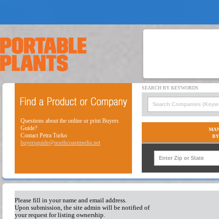
Questions about the online or print Buyers
Guide?
MAN
Contact Petra Turko
BY
buyersguide@northcoastmedia.net
Please fill in your name and email address.
Upon submission, the site admin will be notified of
your request for listing ownership.