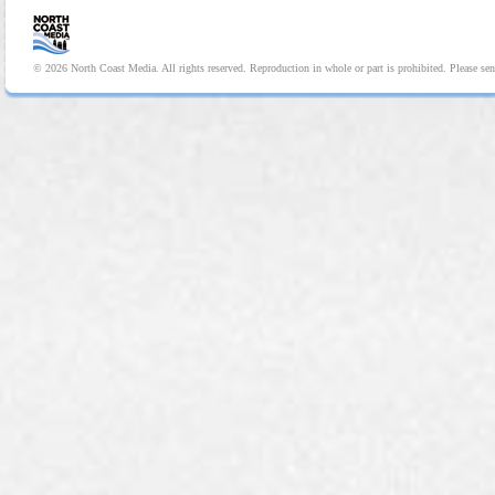
© 2026 North Coast Media. All rights reserved. Reproduction in whole or part is prohibited. Please se