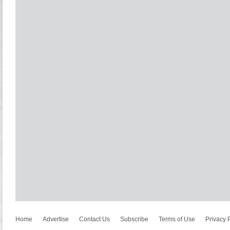
Home
Advertise
Contact Us
Subscribe
Terms of Use
Privacy 