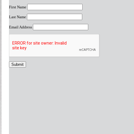
First Name
Last Name
Email Address