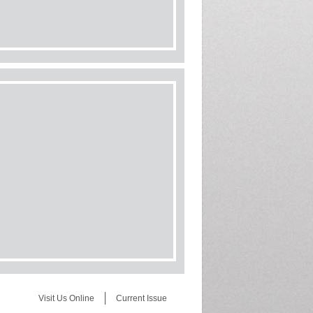
Visit Us Online
Current Issue