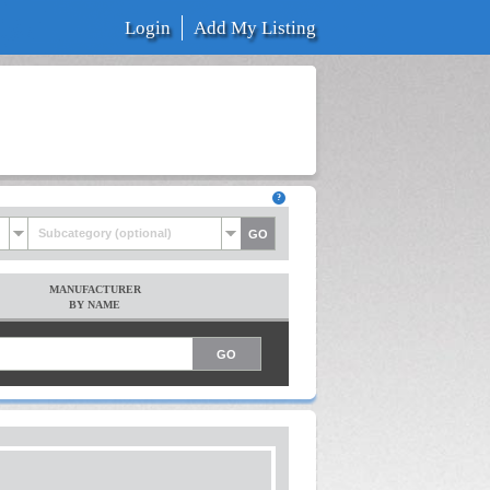
Login
Add My Listing
Subcategory (optional)
MANUFACTURER
BY NAME