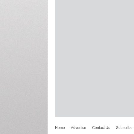
Home
Advertise
Contact Us
Subscribe