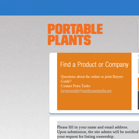
Questions about the online or print Buyers
Guide?
Contact Petra Turko
buyersguide@northcoastmedia.net
Please fill in your name and email address.
Upon submission, the site admin will be notified
your request for listing ownership.