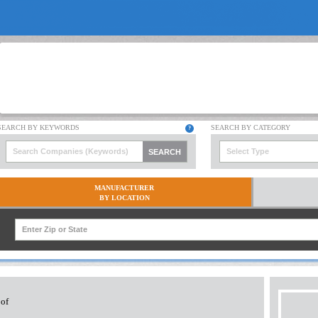
Select Type
MANUFACTURER
BY LOCATION
 of