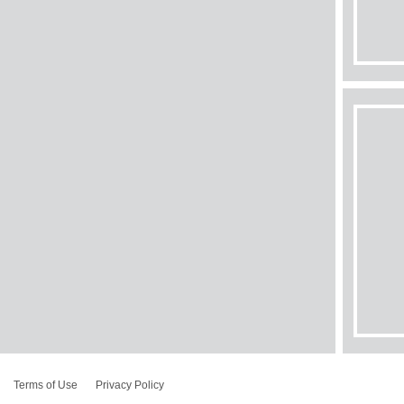
Terms of Use
Privacy Policy