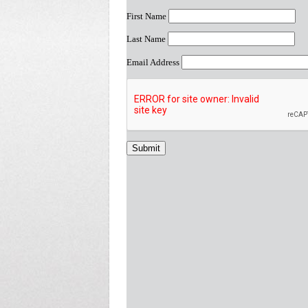
First Name
Last Name
Email Address