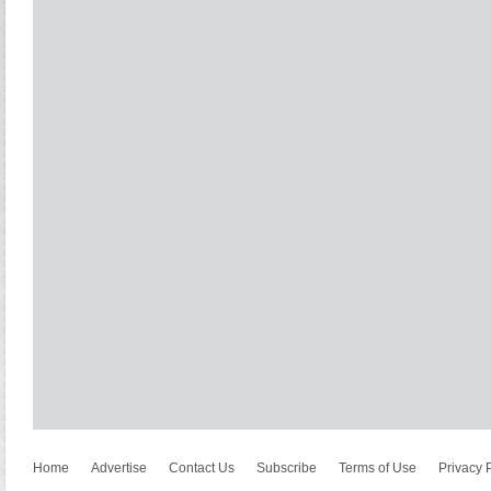
Home
Advertise
Contact Us
Subscribe
Terms of Use
Privacy 