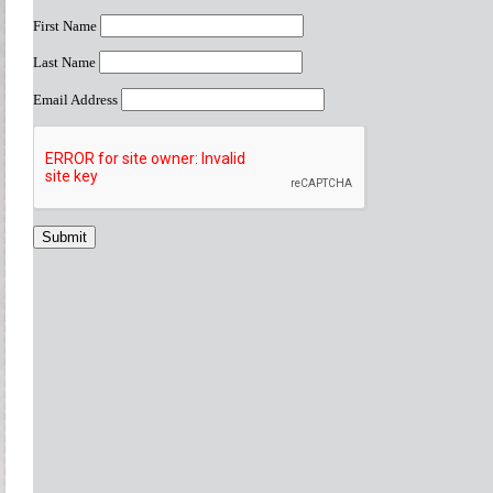
First Name
Last Name
Email Address