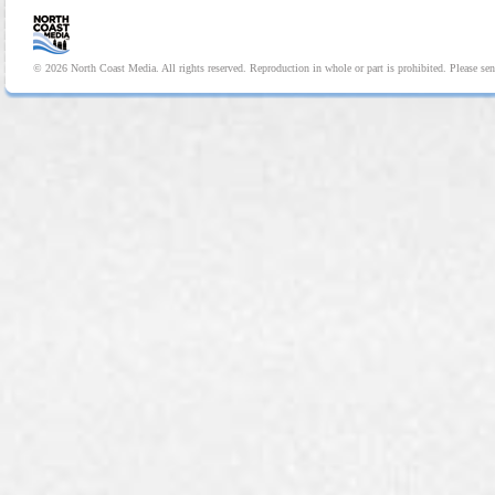
© 2026 North Coast Media. All rights reserved. Reproduction in whole or part is prohibited. Please se