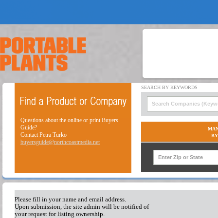
Questions about the online or print Buyers
Guide?
MAN
Contact Petra Turko
BY
buyersguide@northcoastmedia.net
Please fill in your name and email address.
Upon submission, the site admin will be notified of
your request for listing ownership.