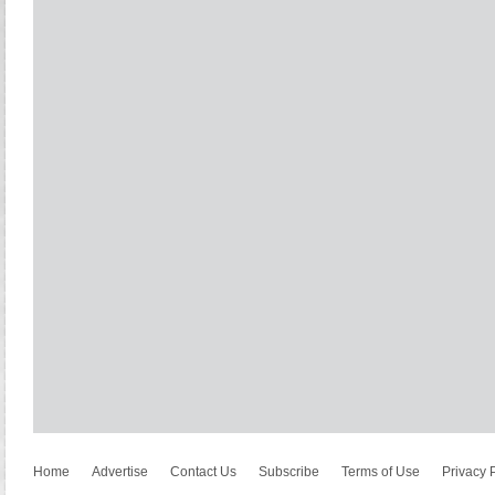
Home
Advertise
Contact Us
Subscribe
Terms of Use
Privacy 