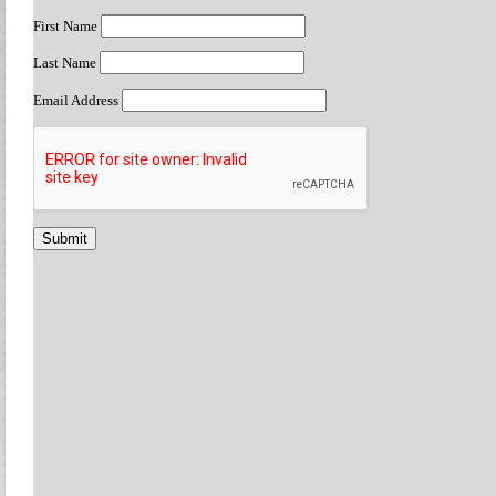
First Name
Last Name
Email Address