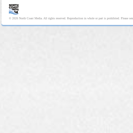
© 2026 North Coast Media. All rights reserved. Reproduction in whole or part is prohibited. Please se