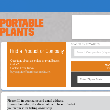
Questions about the online or print Buyers
Guide?
MAN
Contact Petra Turko
BY
buyersguide@northcoastmedia.net
Please fill in your name and email address.
Upon submission, the site admin will be notified of
your request for listing ownership.