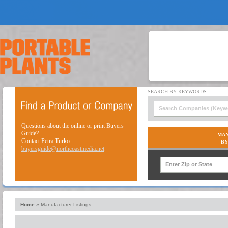
Questions about the online or print Buyers
Guide?
MAN
Contact Petra Turko
BY
buyersguide@northcoastmedia.net
Home
»
Manufacturer Listings