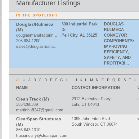
Manufacturer Listings
IN THE SPOTLIGHT
Douglas/Rulmeca
300 Industrial Park
DOUGLAS
(M)
Dr
RULMECA
douglasmanufacturing.com
Pell City, AL 35125
CONVEYOR
205-884-1200
COMPONENTS:
sales@douglasmanufacturing.com
IMPROVING
EFFICIENCY,
SAFETY, AND
PROFITABI...
All
#
A
B
C
D
E
F
G
H
I
J
K
L
M
N
O
P
Q
R
S
T
U
NAME
CONTACT INFORMATION
Clean Track (M)
2912 Executive Pkwy
3854290389
Lehi, UT 84043
martinhuff247@gmail.com
ClearSpan Structures
1395 John Fitch Blvd
(M)
South Windsor, CT 06074
866-643-1010
trussinquiry@clearspan.com