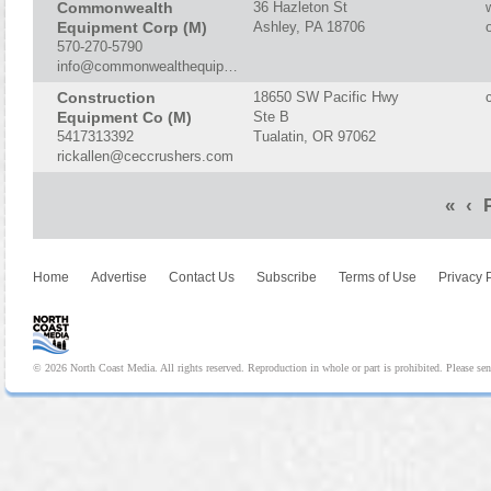
Commonwealth
36 Hazleton St
Equipment Corp (M)
Ashley, PA 18706
570-270-5790
info@commonwealthequipment.com
Construction
18650 SW Pacific Hwy
Equipment Co (M)
Ste B
5417313392
Tualatin, OR 97062
rickallen@ceccrushers.com
«
‹
P
Home
Advertise
Contact Us
Subscribe
Terms of Use
Privacy 
© 2026 North Coast Media. All rights reserved. Reproduction in whole or part is prohibited. Please se