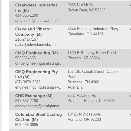
Clearwater Industries
9333 N 49th St
Inc (M)
Brown Deer, WI 53223
414-365-1200
areynolds@clearwaterind.com
Cleveland Vibrator
4544 Hinckley Industrial Pkwy
Company (M)
Cleveland, OH 44109
216-241-7157
sales@clevelandvibrator.com
CMQ Engineering (M)
1500 E Bethany Home Road
5052524855
Phoenix, AZ 85014
cmqengineeringusalistings@outlook.com
CMQ Engineering Pty
157-161 Cobalt Street, Carole
Ltd (M)
Park
(07) 3879 3288
Brisbane, TN 4300
engineeringcmq.listings@gmail.com
Australia
CNC Exchange (M)
75 E Palatine Rd
847-537-7700
Prospect Heights, IL 60070
cncexchange@straightnorth.com
Columbia Steel Casting
10425 N Bloss Ave.
Co. Inc. (M)
Portland, OR 97203
503-286-0685