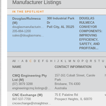
Manufacturer Listings
IN THE SPOTLIGHT
Douglas/Rulmeca
300 Industrial Park
DOUGLAS
(M)
Dr
RULMECA
douglasmanufacturing.com
Pell City, AL 35125
CONVEYOR
205-884-1200
COMPONENTS:
sales@douglasmanufacturing.com
IMPROVING
EFFICIENCY,
SAFETY, AND
PROFITABI...
All
#
A
B
C
D
E
F
G
H
I
J
K
L
M
N
O
P
Q
R
S
T
U
NAME
CONTACT INFORMATION
CMQ Engineering Pty
157-161 Cobalt Street, Carole
Ltd (M)
Park
(07) 3879 3288
Brisbane, TN 4300
engineeringcmq.listings@gmail.com
Australia
CNC Exchange (M)
75 E Palatine Rd
847-537-7700
Prospect Heights, IL 60070
cncexchange@straightnorth.com