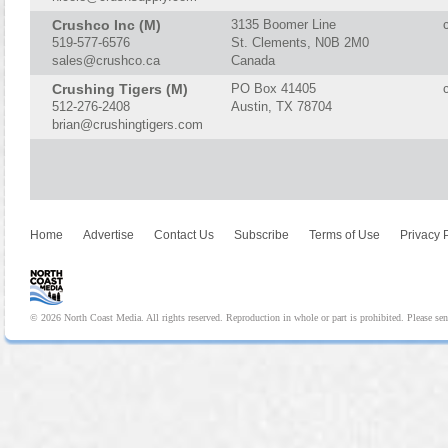
Crushco Inc (M)
3135 Boomer Line
519-577-6576
St. Clements, N0B 2M0
sales@crushco.ca
Canada
Crushing Tigers (M)
PO Box 41405
512-276-2408
Austin, TX 78704
brian@crushingtigers.com
Home
Advertise
Contact Us
Subscribe
Terms of Use
Privacy 
© 2026 North Coast Media. All rights reserved. Reproduction in whole or part is prohibited. Please se