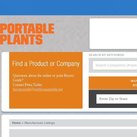
Questions about the online or print Buyers
Guide?
MAN
Contact Petra Turko
BY
buyersguide@northcoastmedia.net
Home
»
Manufacturer Listings