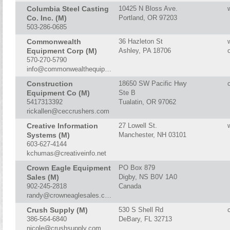
Columbia Steel Casting
10425 N Bloss Ave.
Co. Inc. (M)
Portland, OR 97203
503-286-0685
Commonwealth
36 Hazleton St
Equipment Corp (M)
Ashley, PA 18706
570-270-5790
info@commonwealthequipment.com
Construction
18650 SW Pacific Hwy
Equipment Co (M)
Ste B
5417313392
Tualatin, OR 97062
rickallen@ceccrushers.com
Creative Information
27 Lowell St.
Systems (M)
Manchester, NH 03101
603-627-4144
kchumas@creativeinfo.net
Crown Eagle Equipment
PO Box 879
Sales (M)
Digby, NS B0V 1A0
902-245-2818
Canada
randy@crowneaglesales.com
Crush Supply (M)
530 S Shell Rd
386-564-6840
DeBary, FL 32713
nicole@crushsupply.com